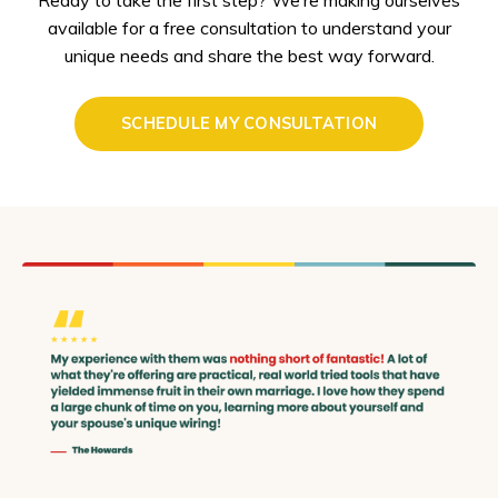
available for a free consultation to understand your
unique needs and share the best way forward.
SCHEDULE MY CONSULTATION