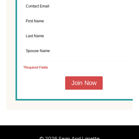
*Required Fields
© 2026 Sean And Lanette