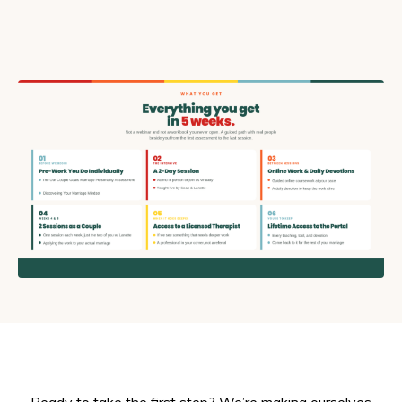
Ready to take the first step? We’re making ourselves