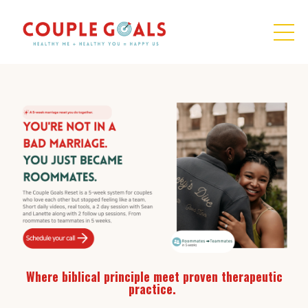
Where biblical principle meet proven therapeutic
practice.