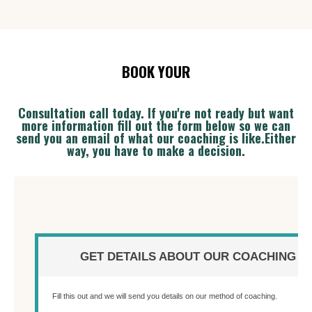
BOOK YOUR
Consultation call today. If y
ou're not ready but want
more information fill out the form below so we can
send you an email of what our coaching is like.Either
way, you have to make a decision.
GET DETAILS ABOUT OUR COACHING
Fill this out and we will send you details on our method of coaching.