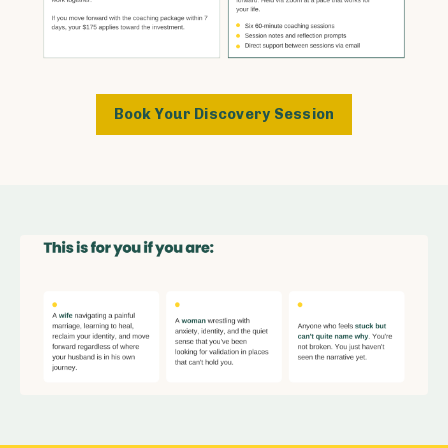
Book Your Discovery Session